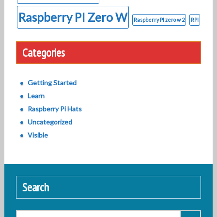
Raspberry PI Zero W
Raspberry PI zero w 2
RPI
Categories
Getting Started
Learn
Raspberry Pi Hats
Uncategorized
Visible
Search
Search