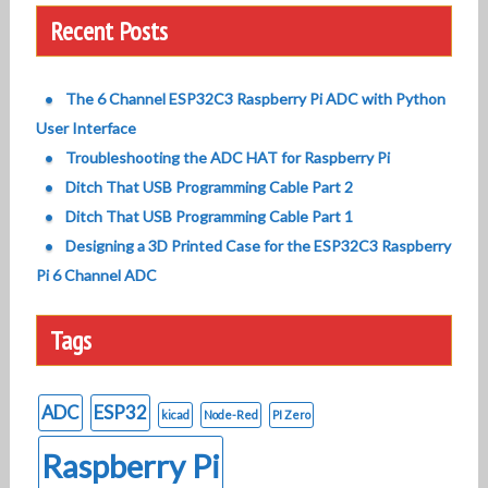
Recent Posts
The 6 Channel ESP32C3 Raspberry Pi ADC with Python
User Interface
Troubleshooting the ADC HAT for Raspberry Pi
Ditch That USB Programming Cable Part 2
Ditch That USB Programming Cable Part 1
Designing a 3D Printed Case for the ESP32C3 Raspberry
Pi 6 Channel ADC
Tags
ADC
ESP32
kicad
Node-Red
PI Zero
Raspberry Pi