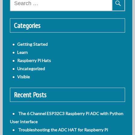
for:
Categories
Getting Started
Learn
Raspberry Pi Hats
Uncategorized
Visible
Recent Posts
The 6 Channel ESP32C3 Raspberry Pi ADC with Python
User Interface
Troubleshooting the ADC HAT for Raspberry Pi