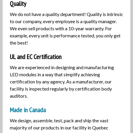
Quality
We do not have a quality department! Quality is intrinsic
to our company, every employee is a quality manager.
We even sell products with a 10-year warranty. For
example, every unit is performance tested, you only get
the best!
UL and EC Certification
We are experienced in designing and manufacturing
LED modules in a way that simplify achieving
certification by any agency. As a manufacturer, our
facility is inspected regularly by certification body
auditors.
Made in Canada
We design, assemble, test, pack and ship the vast
majority of our products in our facility in Quebec