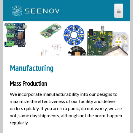
SEENOV®
Manufacturing
Mass Production
We incorporate manufacturability into our designs to
maximize the effectiveness of our facility and deliver
orders quickly. If you are in a panic, do not worry, we are
not, same day shipments, although not the norm, happen
regularly.