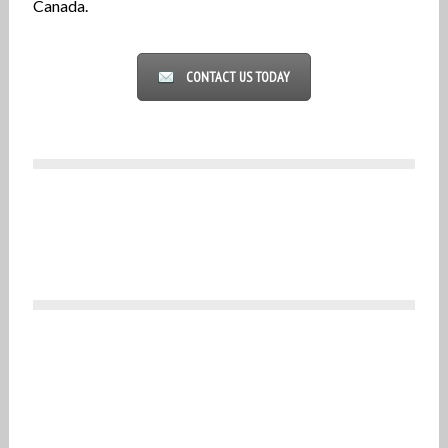
Canada.
CONTACT US TODAY