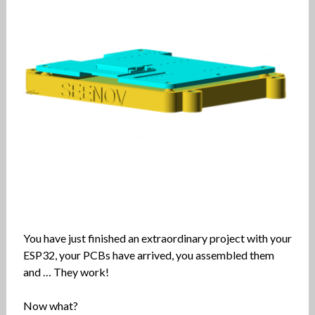
You have just finished an extraordinary project with your
ESP32, your PCBs have arrived, you assembled them
and … They work!
Now what?