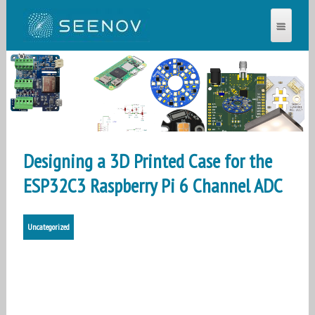
SEENOV®
Designing a 3D Printed Case for the
ESP32C3 Raspberry Pi 6 Channel ADC
Uncategorized