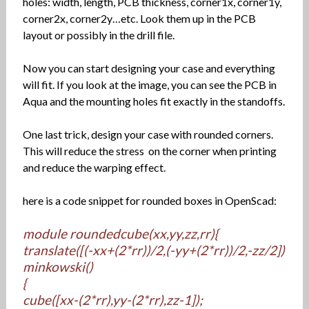
holes: width, length, PCB thickness, corner1x, corner1y,
corner2x, corner2y…etc. Look them up in the PCB
layout or possibly in the drill file.
Now you can start designing your case and everything
will fit. If you look at the image, you can see the PCB in
Aqua and the mounting holes fit exactly in the standoffs.
One last trick, design your case with rounded corners.
This will reduce the stress on the corner when printing
and reduce the warping effect.
here is a code snippet for rounded boxes in OpenScad:
module roundedcube(xx,yy,zz,rr){
translate([(-xx+(2*rr))/2,(-yy+(2*rr))/2,-zz/2])
minkowski()
{
cube([xx-(2*rr),yy-(2*rr),zz-1]);