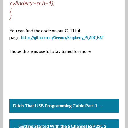
cylinder(r=rr,h=1);
}
}
You can find the code on our GITHub
page:
https://github.com/Seenov/Raspberry_Pi_ADC_HAT
I hope this was useful, stay tuned for more.
Post
Ditch That USB Programming Cable Part 1 →
navigation
← Getting Started With the 6 Channel ESP32C3