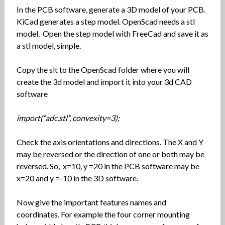
In the PCB software, generate a 3D model of your PCB.
KiCad generates a step model. OpenScad needs a stl
model. Open the step model with FreeCad and save it as
a stl model, simple.
Copy the slt to the OpenScad folder where you will
create the 3d model and import it into your 3d CAD
software
import(“adc.stl”, convexity=3);
Check the axis orientations and directions. The X and Y
may be reversed or the direction of one or both may be
reversed. So, x=10, y =20 in the PCB software may be
x=20 and y =-10 in the 3D software.
Now give the important features names and
coordinates. For example the four corner mounting