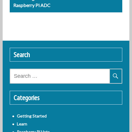
Raspberry Pi ADC
Search
Search
for:
Categories
Getting Started
Learn
Raspberry Pi Hats