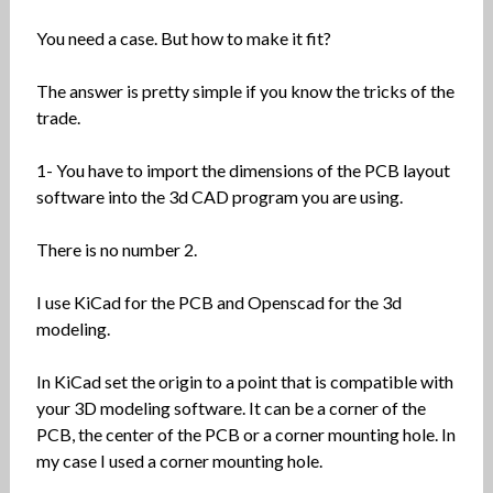
You need a case. But how to make it fit?
The answer is pretty simple if you know the tricks of the
trade.
1- You have to import the dimensions of the PCB layout
software into the 3d CAD program you are using.
There is no number 2.
I use KiCad for the PCB and Openscad for the 3d
modeling.
In KiCad set the origin to a point that is compatible with
your 3D modeling software. It can be a corner of the
PCB, the center of the PCB or a corner mounting hole. In
my case I used a corner mounting hole.