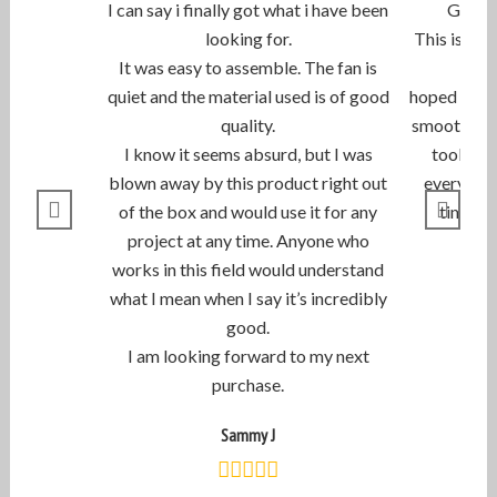
I can say i finally got what i have been
Great 
looking for.
This is th
It was easy to assemble. The fan is
quiet and the material used is of good
hoped they 
quality.
smooth com
I know it seems absurd, but I was
took less
blown away by this product right out
everything
of the box and would use it for any
timely 
project at any time. Anyone who
works in this field would understand
what I mean when I say it’s incredibly
good.
I am looking forward to my next
purchase.
Sammy J