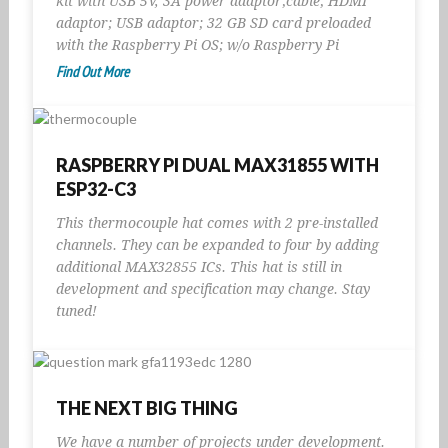
kit with USB 5V, 3A power adaptor;cable; HDMI
adaptor; USB adaptor; 32 GB SD card preloaded
with the Raspberry Pi OS; w/o Raspberry Pi
Find Out More
RASPBERRY PI DUAL MAX31855 WITH
ESP32-C3
This thermocouple hat comes with 2 pre-installed
channels. They can be expanded to four by adding
additional MAX32855 ICs. This hat is still in
development and specification may change. Stay
tuned!
THE NEXT BIG THING
We have a number of projects under development.