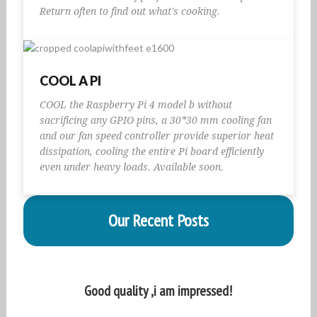
Return often to find out what's cooking.
COOL A PI
COOL the Raspberry Pi 4 model b without
sacrificing any GPIO pins, a 30*30 mm cooling fan
and our fan speed controller provide superior heat
dissipation, cooling the entire Pi board efficiently
even under heavy loads. Available soon.
Our Recent Posts
Good quality ,i am impressed!
A