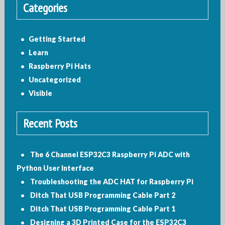
Categories
Getting Started
Learn
Raspberry Pi Hats
Uncategorized
Visible
Recent Posts
The 6 Channel ESP32C3 Raspberry Pi ADC with
Python User Interface
Troubleshooting the ADC HAT for Raspberry Pi
Ditch That USB Programming Cable Part 2
Ditch That USB Programming Cable Part 1
Designing a 3D Printed Case for the ESP32C3