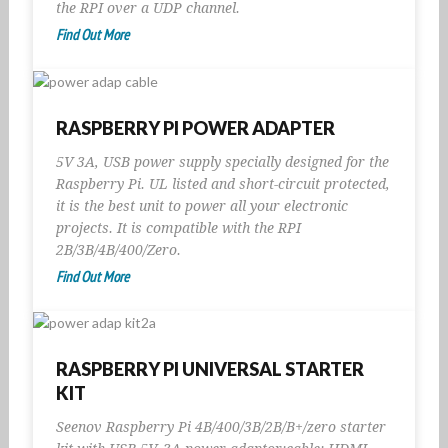
the RPI over a UDP channel.
Find Out More
RASPBERRY PI POWER ADAPTER
5V 3A, USB power supply specially designed for the
Raspberry Pi. UL listed and short-circuit protected,
it is the best unit to power all your electronic
projects. It is compatible with the RPI
2B/3B/4B/400/Zero.
Find Out More
RASPBERRY PI UNIVERSAL STARTER
KIT
Seenov Raspberry Pi 4B/400/3B/2B/B+/zero starter