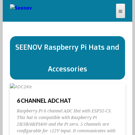
SEENOV®
SEENOV Raspberry Pi Hats and
Accessories
6 CHANNEL ADC HAT
Raspberry Pi 6 channel ADC Hat with ESP32-C3.
This hat is compatible with Raspberry Pi
2B/3B/4B/PI400 and the Pi zero. 5 channels are
configurable for ±12V input. It communicates with