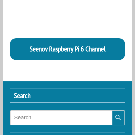
Seenov Raspberry Pi 6 Channel
Search
Search
for: